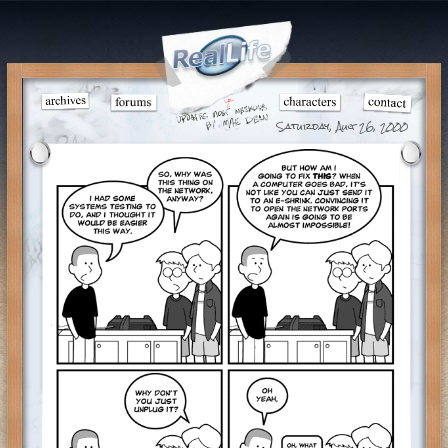
Saturday, Aug 26, 2000