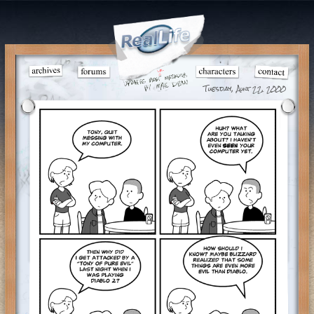
Tuesday, Aug 22, 2000