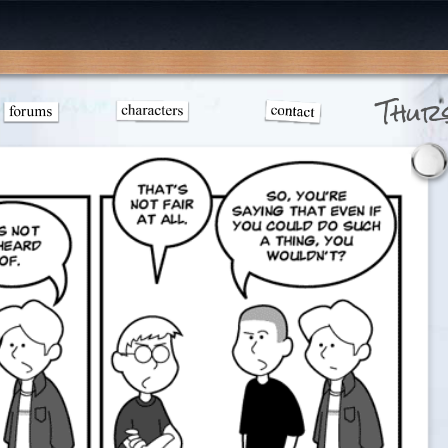
Thurs