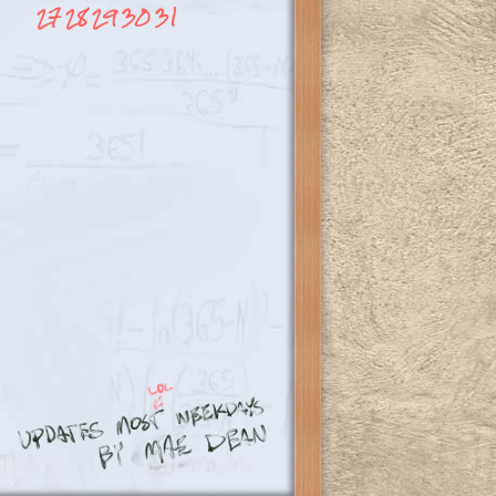
27
28
29
30
31