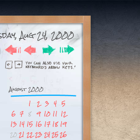
day, Aug 24, 2000
August 2000
1
2
3
4
5
6
7
8
9
10
11
12
13
14
15
16
17
18
19
20
21
22
23
24
25
26