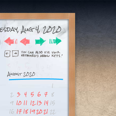
esday, Aug 4, 2020
August 2020
1
2
3
4
5
6
7
8
9
10
11
12
13
14
15
16
17
18
19
20
21
22