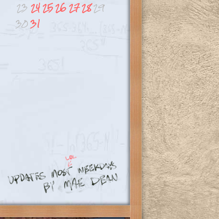
23
24
25
26
27
28
29
30
31