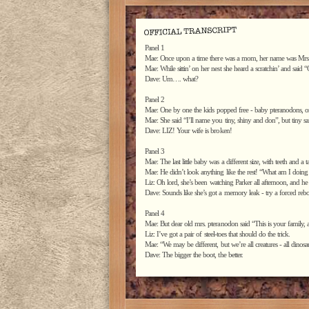
Panel 1
Mae: Once upon a time there was a mom, her name was Mrs
Mae: While sittin’ on her nest she heard a scratchin’ and sai
Dave: Um…. what?
Panel 2
Mae: One by one the kids popped free - baby pteranodons, o
Mae: She said “I’ll name you tiny, shiny and don”, but tiny s
Dave: LIZ! Your wife is broken!
Panel 3
Mae: The last little baby was a different size, with teeth and a 
Mae: He didn’t look anything like the rest! “What am I doing
Liz: Oh lord, she’s been watching Parker all afternoon, and he
Dave: Sounds like she’s got a memory leak - try a forced rebo
Panel 4
Mae: But dear old mrs. pteranodon said “This is your family
Liz: I’ve got a pair of steel-toes that should do the trick.
Mae: “We may be different, but we’re all creatures - all dinosau
Dave: The bigger the boot, the better.