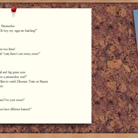
. Pteranodon
d “Oh boy my eggs are hatching!”
ne two three!
aid “wait, there’s one more, mom!”
tail and big green eyes
 in a pteranodon nest?”
 likes to watch Dinosaur Train on Repeat.
ot.
, and I’m your mom!”
rs have different features!”