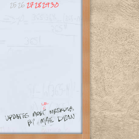
25
26
27
28
29
30