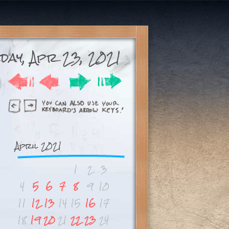
day, Apr 23, 2021
April 2021
1
2
3
4
5
6
7
8
9
10
11
12
13
14
15
16
17
18
19
20
21
22
23
24