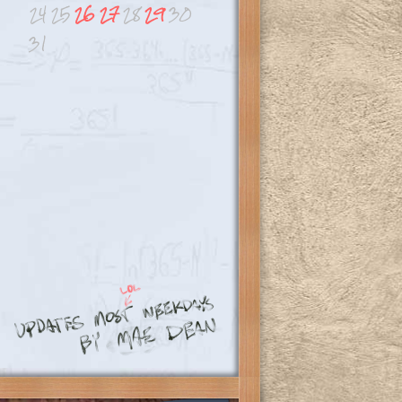
24
25
26
27
28
29
30
31