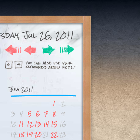
esday, Jul 26, 2011
July 2011
1
2
3
4
5
6
7
8
9
10
11
12
13
14
15
16
17
18
19
20
21
22
23