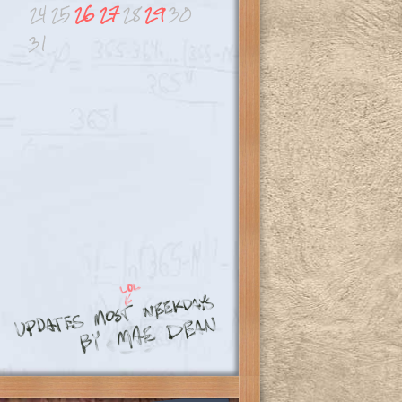
24
25
26
27
28
29
30
31