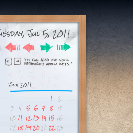
uesday, Jul 5, 2011
July 2011
1
2
3
4
5
6
7
8
9
10
11
12
13
14
15
16
17
18
19
20
21
22
23