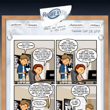
Tuesday, Sep 28, 2010