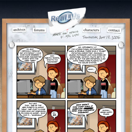
Thursday, Aug 17, 2006