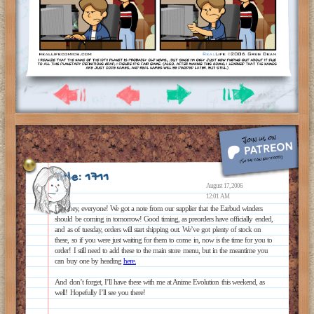
Title: 1711
August 17, 2006
12:01 AM
Hey hey, everyone! We got a note from our supplier that the Earbud winders
should be coming in tomorrow! Good timing, as preorders have officially ended,
and as of tuesday, orders will start shipping out. We’ve got plenty of stock on
these, so if you were just waiting for them to come in, now is the time for you to
order! I still need to add these to the main store menu, but in the meantime you
can buy one by heading
here.
And don’t forget, I’ll have these with me at Anime Evolution this weekend, as
well! Hopefully I’ll see you there!