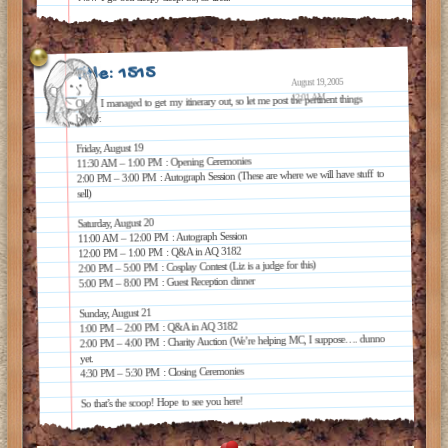
Title: 1515
August 19, 2005
12:01 AM
Okay, I managed to get my itinerary out, so let me post the pertinent things
below:
Friday, August 19
11:30 AM – 1:00 PM : Opening Ceremonies
2:00 PM – 3:00 PM : Autograph Session (These are where we will have stuff to
sell)
Saturday, August 20
11:00 AM – 12:00 PM : Autograph Session
12:00 PM – 1:00 PM : Q&A in AQ 3182
2:00 PM – 5:00 PM : Cosplay Contest (Liz is a judge for this)
5:00 PM – 8:00 PM : Guest Reception dinner
Sunday, August 21
1:00 PM – 2:00 PM : Q&A in AQ 3182
2:00 PM – 4:00 PM : Charity Auction (We’re helping MC, I suppose…. dunno
yet.
4:30 PM – 5:30 PM : Closing Ceremonies
So that’s the scoop! Hope to see you here!