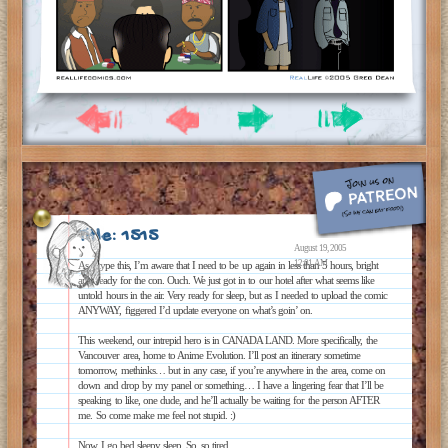
Title: 1515
August 19, 2005
12:01 AM
As I type this, I’m aware that I need to be up again in less than 5 hours, bright
and ready for the con. Ouch. We just got in to our hotel after what seems like
untold hours in the air. Very ready for sleep, but as I needed to upload the comic
ANYWAY, figgered I’d update everyone on what’s goin’ on.
This weekend, our intrepid hero is in CANADA LAND. More specifically, the
Vancouver area, home to Anime Evolution. I’ll post an itinerary sometime
tomorrow, methinks… but in any case, if you’re anywhere in the area, come on
down and drop by my panel or something… I have a lingering fear that I’ll be
speaking to like, one dude, and he’ll actually be waiting for the person AFTER
me. So come make me feel not stupid. :)
Now I go bed sleepy sleep. So, so tired.