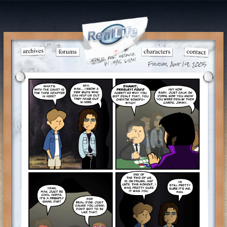
Friday, Aug 19, 2005