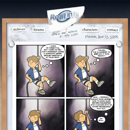
Friday, Aug 12, 2005