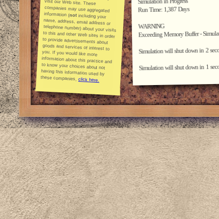
Simulation in Progress
Run Time: 1,387 Days
information (
not
including your
name, address, email address or
telephone number) about your visits
to this and other Web sites in order
to provide advertisements about
goods and services of interest to
you. If you would like more
information about this practice and
to know your choices about not
having this information used by
WARNING
Exceeding Memory Buffer - Simulat
Simulation will shut down in 2 seco
Simulation will shut down in 1 sec
these companies,
click here.