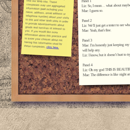
Panel 1
Liz: So, I mean… what about maybe we
information (
not
including your
name, address, email address or
telephone number) about your visits
to this and other Web sites in order
to provide advertisements about
goods and services of interest to
you. If you would like more
information about this practice and
to know your choices about not
having this information used by
Mae: I guess so.
Panel 2
Liz: We’ll just get a tester to see wh
Mae: Yeah, that’s fine.
Panel 3
Mae: I’m honestly just keeping my ex
these companies,
click here.
will help any.
Liz: I know, but it doesn’t hurt to try
Panel 4
Liz: Oh my god THIS IS BEAUTI
Mae: The difference is like night a