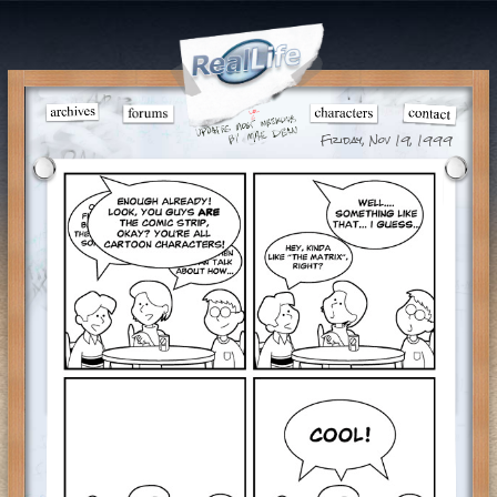
Friday, Nov 19, 1999