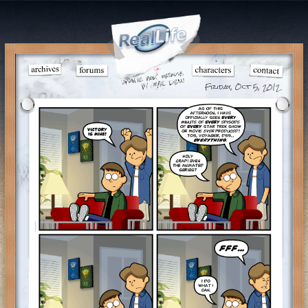
Friday, Oct 5, 2012