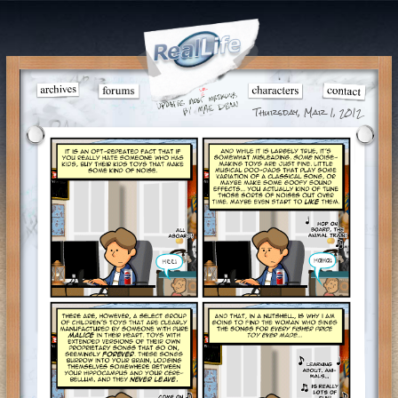
Thursday, Mar 1, 2012