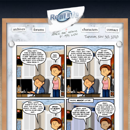
Tuesday, Nov 30, 2010