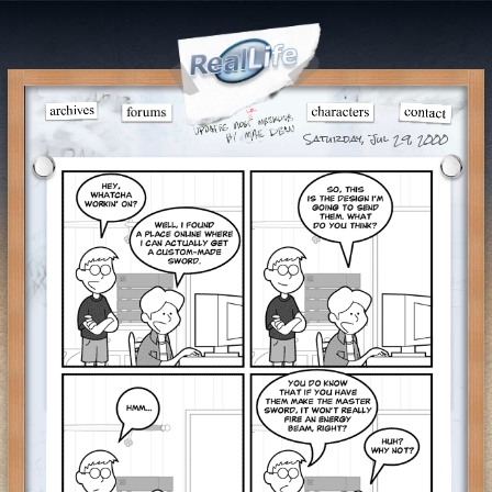
Saturday, Jul 29, 2000