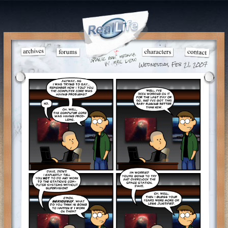
Wednesday, Feb 21, 2007