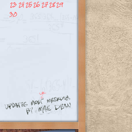
23
24
25
26
27
28
29
30