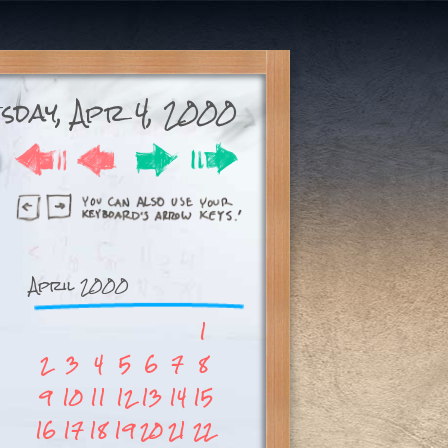
esday, Apr 4, 2000
April 2000
1
2
3
4
5
6
7
8
9
10
11
12
13
14
15
16
17
18
19
20
21
22