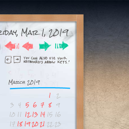
iday, Mar 1, 2019
March 2019
1
2
3
4
5
6
7
8
9
10
11
12
13
14
15
16
17
18
19
20
21
22
23