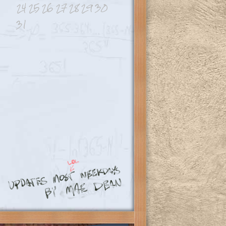
24
25
26
27
28
29
30
31