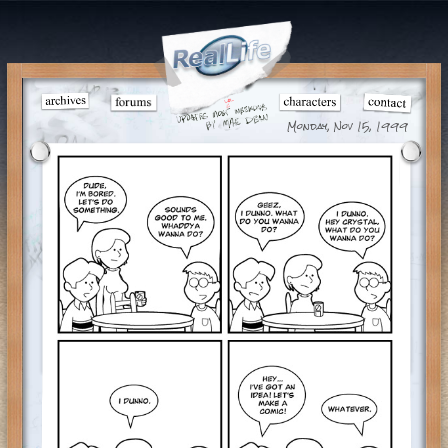
Monday, Nov 15, 1999