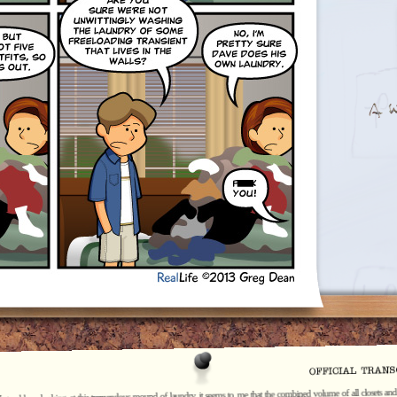
I stand here looking at this tremendous mound of laundry, it seems to me that the combined volume of all closets and 