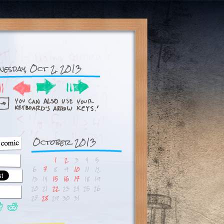
nesday, Oct 2, 2013
October 2013
1
2
3
4
5
6
7
8
9
10
11
12
13
14
15
16
17
18
19
20
21
22
23
24
25
26
27
28
29
30
31