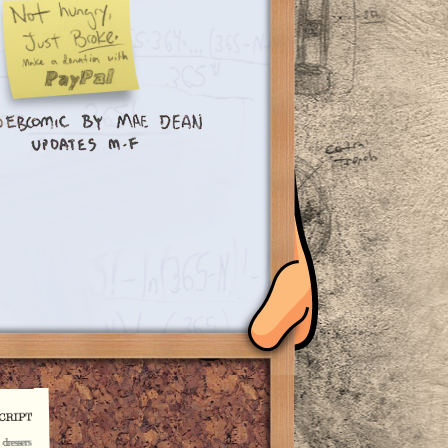
dressers