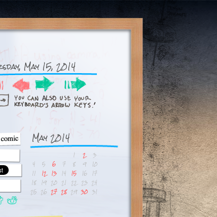
sday, May 15, 2014
May 2014
1
2
3
4
5
6
7
8
9
10
11
12
13
14
15
16
17
18
19
20
21
22
23
24
25
26
27
28
29
30
31